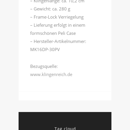
– Klingenlänge: ca. 10,2 cm
– Gewicht: ca. 280 g
– Frame-Lock Verriegelung
– Lieferung erfolgt in einem
formschönen Peli Case
– Hersteller-Artikelnummer:
MK16DP-30PV
Bezugsquelle:
www.klingenreich.de
Tag cloud