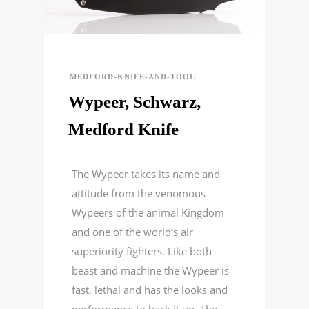
MEDFORD-KNIFE-AND-TOOL
Wypeer, Schwarz,
Medford Knife
The Wypeer takes its name and
attitude from the venomous
Wypeers of the animal Kingdom
and one of the world’s air
superiority fighters. Like both
beast and machine the Wypeer is
fast, lethal and has the looks and