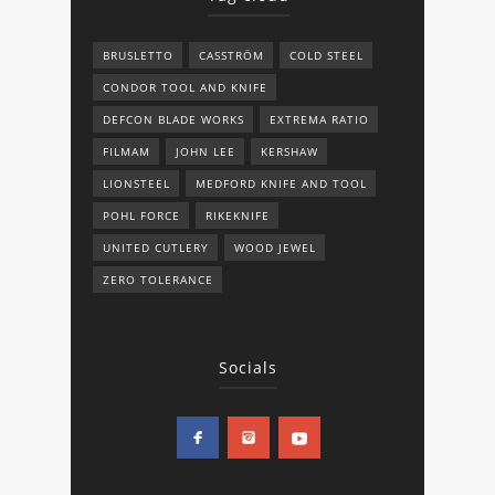
BRUSLETTO
CASSTRÖM
COLD STEEL
CONDOR TOOL AND KNIFE
DEFCON BLADE WORKS
EXTREMA RATIO
FILMAM
JOHN LEE
KERSHAW
LIONSTEEL
MEDFORD KNIFE AND TOOL
POHL FORCE
RIKEKNIFE
UNITED CUTLERY
WOOD JEWEL
ZERO TOLERANCE
Socials