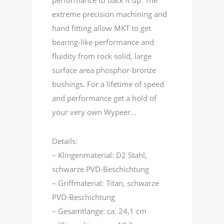
performance to back it up. The
extreme precision machining and
hand fitting allow MKT to get
bearing-like performance and
fluidity from rock solid, large
surface area phosphor-bronze
bushings. For a lifetime of speed
and performance get a hold of
your very own Wypeer…
Details:
– Klingenmaterial: D2 Stahl,
schwarze PVD-Beschichtung
– Griffmaterial: Titan, schwarze
PVD-Beschichtung
– Gesamtlänge: ca. 24,1 cm